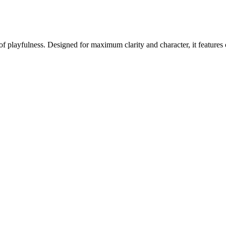
f playfulness. Designed for maximum clarity and character, it features 