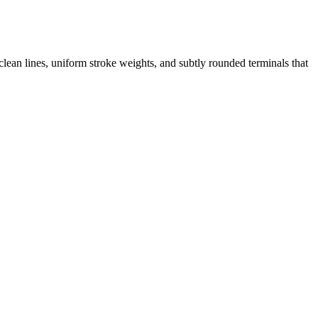
clean lines, uniform stroke weights, and subtly rounded terminals that