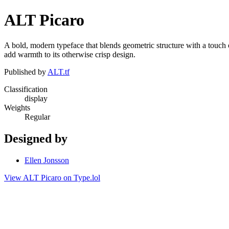
ALT Picaro
A bold, modern typeface that blends geometric structure with a touch o
add warmth to its otherwise crisp design.
Published by
ALT.tf
Classification
display
Weights
Regular
Designed by
Ellen Jonsson
View ALT Picaro on Type.lol