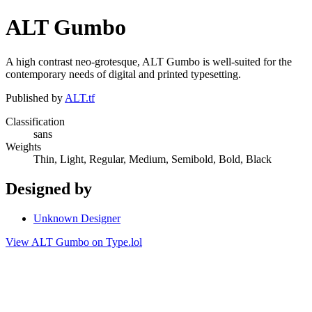
ALT Gumbo
A high contrast neo-grotesque, ALT Gumbo is well-suited for the
contemporary needs of digital and printed typesetting.
Published by
ALT.tf
Classification
sans
Weights
Thin, Light, Regular, Medium, Semibold, Bold, Black
Designed by
Unknown Designer
View ALT Gumbo on Type.lol