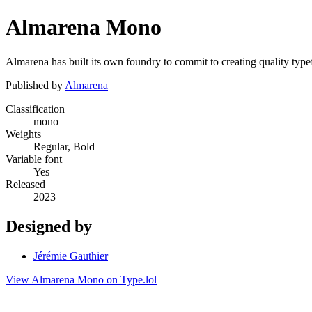
Almarena Mono
Almarena has built its own foundry to commit to creating quality typefa
Published by
Almarena
Classification
mono
Weights
Regular, Bold
Variable font
Yes
Released
2023
Designed by
Jérémie Gauthier
View Almarena Mono on Type.lol