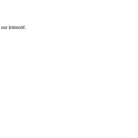
our leitmotif.