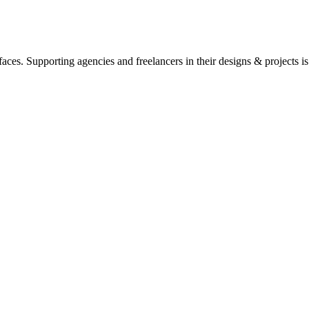
ces. Supporting agencies and freelancers in their designs & projects is 