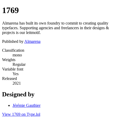
1769
Almarena has built its own foundry to commit to creating quality
typefaces. Supporting agencies and freelancers in their designs &
projects is our leitmotif.
Published by
Almarena
Classification
mono
Weights
Regular
Variable font
Yes
Released
2021
Designed by
Jérémie Gauthier
View 1769 on Type.lol