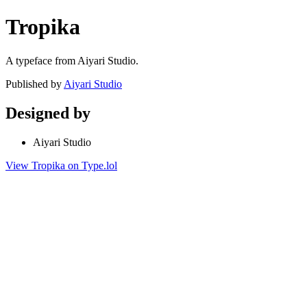
Tropika
A typeface from Aiyari Studio.
Published by
Aiyari Studio
Designed by
Aiyari Studio
View Tropika on Type.lol