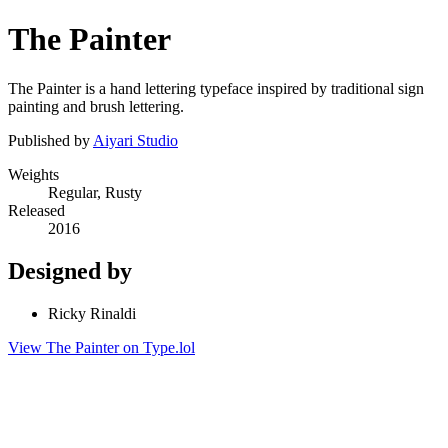
The Painter
The Painter is a hand lettering typeface inspired by traditional sign
painting and brush lettering.
Published by
Aiyari Studio
Weights
Regular, Rusty
Released
2016
Designed by
Ricky Rinaldi
View The Painter on Type.lol