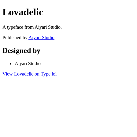
Lovadelic
A typeface from Aiyari Studio.
Published by
Aiyari Studio
Designed by
Aiyari Studio
View Lovadelic on Type.lol