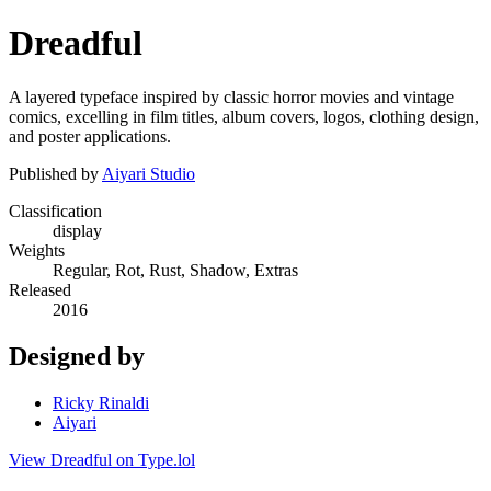
Dreadful
A layered typeface inspired by classic horror movies and vintage
comics, excelling in film titles, album covers, logos, clothing design,
and poster applications.
Published by
Aiyari Studio
Classification
display
Weights
Regular, Rot, Rust, Shadow, Extras
Released
2016
Designed by
Ricky Rinaldi
Aiyari
View Dreadful on Type.lol