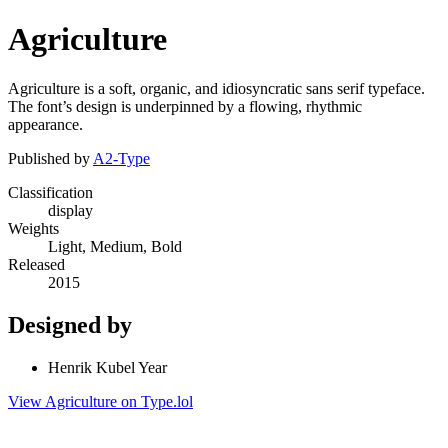
Agriculture
Agriculture is a soft, organic, and idiosyncratic sans serif typeface.
The font’s design is underpinned by a flowing, rhythmic
appearance.
Published by
A2-Type
Classification
display
Weights
Light, Medium, Bold
Released
2015
Designed by
Henrik Kubel Year
View Agriculture on Type.lol