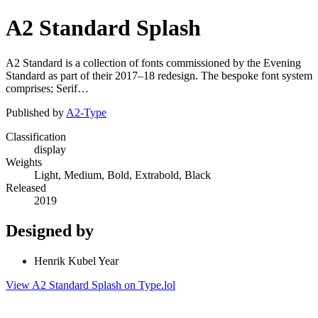
A2 Standard Splash
A2 Standard is a collection of fonts commissioned by the Evening
Standard as part of their 2017–18 redesign. The bespoke font system
comprises; Serif…
Published by
A2-Type
Classification
display
Weights
Light, Medium, Bold, Extrabold, Black
Released
2019
Designed by
Henrik Kubel Year
View A2 Standard Splash on Type.lol