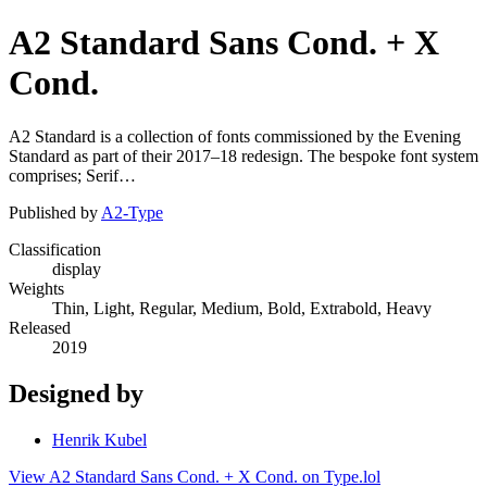
A2 Standard Sans Cond. + X
Cond.
A2 Standard is a collection of fonts commissioned by the Evening
Standard as part of their 2017–18 redesign. The bespoke font system
comprises; Serif…
Published by
A2-Type
Classification
display
Weights
Thin, Light, Regular, Medium, Bold, Extrabold, Heavy
Released
2019
Designed by
Henrik Kubel
View A2 Standard Sans Cond. + X Cond. on Type.lol