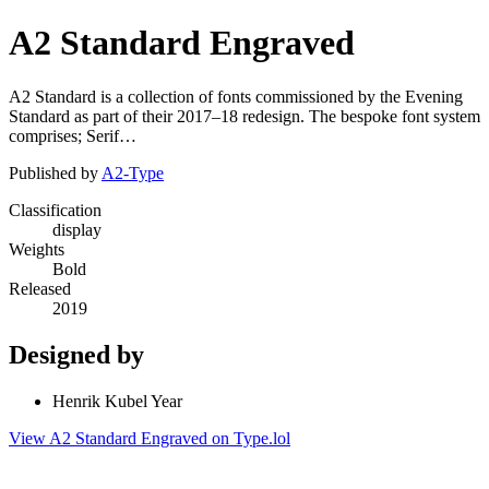
A2 Standard Engraved
A2 Standard is a collection of fonts commissioned by the Evening
Standard as part of their 2017–18 redesign. The bespoke font system
comprises; Serif…
Published by
A2-Type
Classification
display
Weights
Bold
Released
2019
Designed by
Henrik Kubel Year
View A2 Standard Engraved on Type.lol