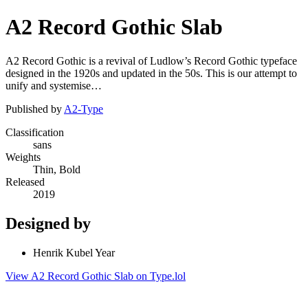
A2 Record Gothic Slab
A2 Record Gothic is a revival of Ludlow’s Record Gothic typeface
designed in the 1920s and updated in the 50s. This is our attempt to
unify and systemise…
Published by
A2-Type
Classification
sans
Weights
Thin, Bold
Released
2019
Designed by
Henrik Kubel Year
View A2 Record Gothic Slab on Type.lol