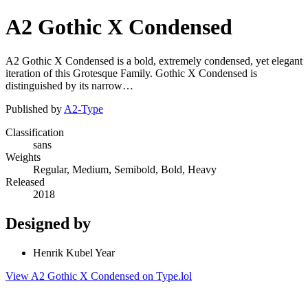
A2 Gothic X Condensed
A2 Gothic X Condensed is a bold, extremely condensed, yet elegant
iteration of this Grotesque Family. Gothic X Condensed is
distinguished by its narrow…
Published by
A2-Type
Classification
sans
Weights
Regular, Medium, Semibold, Bold, Heavy
Released
2018
Designed by
Henrik Kubel Year
View A2 Gothic X Condensed on Type.lol