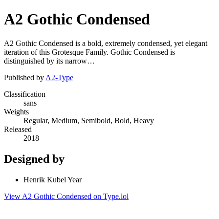
A2 Gothic Condensed
A2 Gothic Condensed is a bold, extremely condensed, yet elegant
iteration of this Grotesque Family. Gothic Condensed is
distinguished by its narrow…
Published by
A2-Type
Classification
sans
Weights
Regular, Medium, Semibold, Bold, Heavy
Released
2018
Designed by
Henrik Kubel Year
View A2 Gothic Condensed on Type.lol