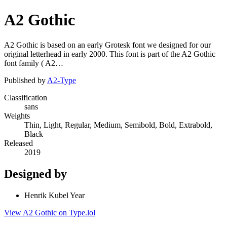
A2 Gothic
A2 Gothic is based on an early Grotesk font we designed for our
original letterhead in early 2000. This font is part of the A2 Gothic
font family ( A2…
Published by
A2-Type
Classification
sans
Weights
Thin, Light, Regular, Medium, Semibold, Bold, Extrabold,
Black
Released
2019
Designed by
Henrik Kubel Year
View A2 Gothic on Type.lol