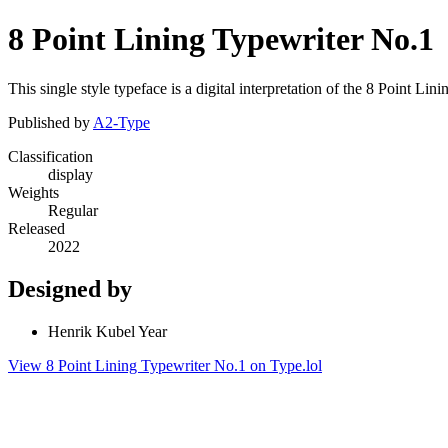
8 Point Lining Typewriter No.1
This single style typeface is a digital interpretation of the 8 Point 
Published by
A2-Type
Classification
display
Weights
Regular
Released
2022
Designed by
Henrik Kubel Year
View 8 Point Lining Typewriter No.1 on Type.lol