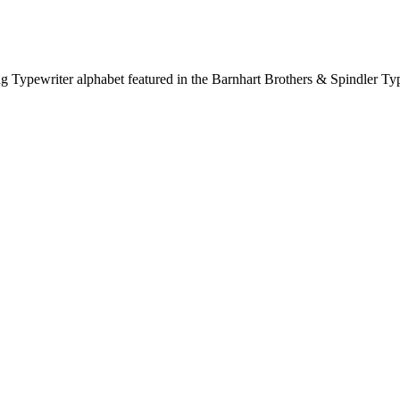
Lining Typewriter alphabet featured in the Barnhart Brothers & Spindler 