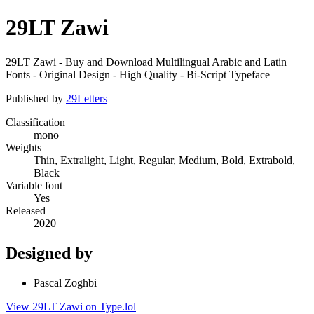
29LT Zawi
29LT Zawi - Buy and Download Multilingual Arabic and Latin
Fonts - Original Design - High Quality - Bi-Script Typeface
Published by
29Letters
Classification
mono
Weights
Thin, Extralight, Light, Regular, Medium, Bold, Extrabold,
Black
Variable font
Yes
Released
2020
Designed by
Pascal Zoghbi
View 29LT Zawi on Type.lol