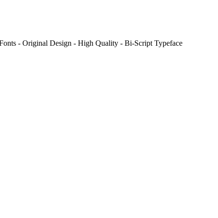
onts - Original Design - High Quality - Bi-Script Typeface