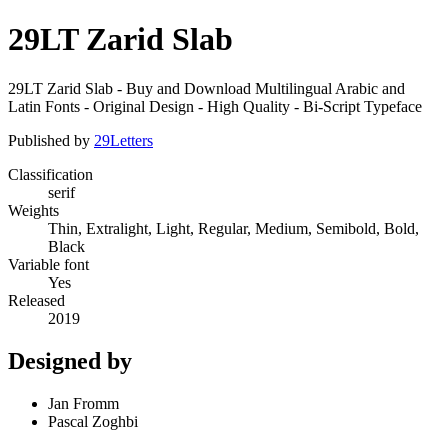
29LT Zarid Slab
29LT Zarid Slab - Buy and Download Multilingual Arabic and
Latin Fonts - Original Design - High Quality - Bi-Script Typeface
Published by
29Letters
Classification
serif
Weights
Thin, Extralight, Light, Regular, Medium, Semibold, Bold,
Black
Variable font
Yes
Released
2019
Designed by
Jan Fromm
Pascal Zoghbi