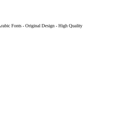
abic Fonts - Original Design - High Quality