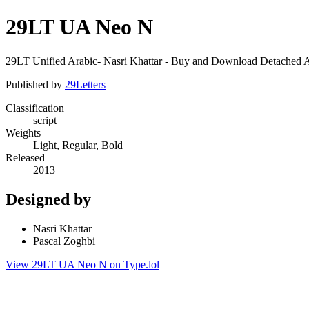
29LT UA Neo N
29LT Unified Arabic- Nasri Khattar - Buy and Download Detached Ar
Published by
29Letters
Classification
script
Weights
Light, Regular, Bold
Released
2013
Designed by
Nasri Khattar
Pascal Zoghbi
View 29LT UA Neo N on Type.lol