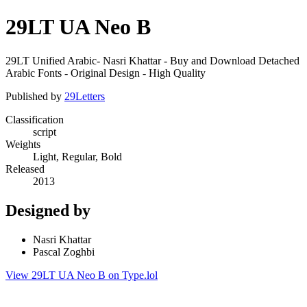
29LT UA Neo B
29LT Unified Arabic- Nasri Khattar - Buy and Download Detached
Arabic Fonts - Original Design - High Quality
Published by
29Letters
Classification
script
Weights
Light, Regular, Bold
Released
2013
Designed by
Nasri Khattar
Pascal Zoghbi
View 29LT UA Neo B on Type.lol