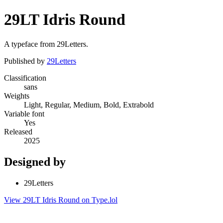
29LT Idris Round
A typeface from 29Letters.
Published by
29Letters
Classification
sans
Weights
Light, Regular, Medium, Bold, Extrabold
Variable font
Yes
Released
2025
Designed by
29Letters
View 29LT Idris Round on Type.lol