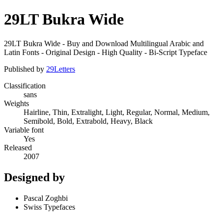
29LT Bukra Wide
29LT Bukra Wide - Buy and Download Multilingual Arabic and
Latin Fonts - Original Design - High Quality - Bi-Script Typeface
Published by
29Letters
Classification
sans
Weights
Hairline, Thin, Extralight, Light, Regular, Normal, Medium,
Semibold, Bold, Extrabold, Heavy, Black
Variable font
Yes
Released
2007
Designed by
Pascal Zoghbi
Swiss Typefaces