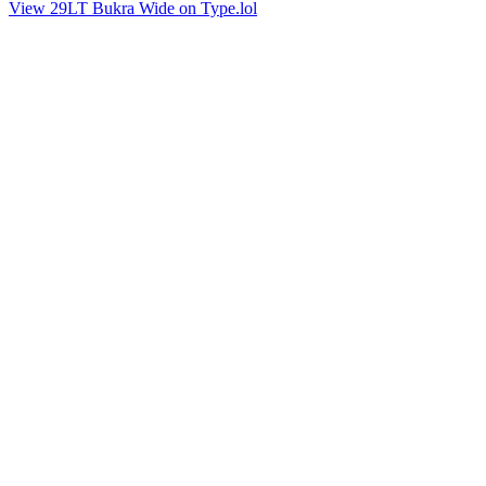
View 29LT Bukra Wide on Type.lol