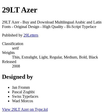
29LT Azer
29LT Azer - Buy and Download Multilingual Arabic and Latin
Fonts - Original Design - High Quality - Bi-Script Typeface
Published by
29Letters
Classification
serif
Weights
Thin, Extralight, Light, Regular, Medium, Bold, Black
Released
2008
Designed by
Jan Fromm
Pascal Zoghbi
Swiss Typefaces
Wael Morcos
View 29LT Azer on Type.lol