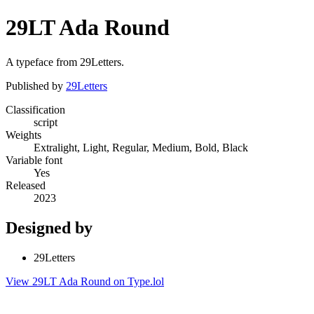
29LT Ada Round
A typeface from 29Letters.
Published by
29Letters
Classification
script
Weights
Extralight, Light, Regular, Medium, Bold, Black
Variable font
Yes
Released
2023
Designed by
29Letters
View 29LT Ada Round on Type.lol