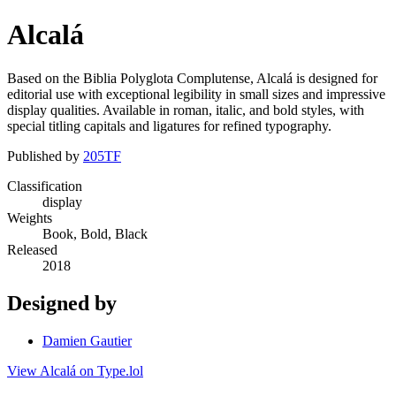
Alcalá
Based on the Biblia Polyglota Complutense, Alcalá is designed for
editorial use with exceptional legibility in small sizes and impressive
display qualities. Available in roman, italic, and bold styles, with
special titling capitals and ligatures for refined typography.
Published by
205TF
Classification
display
Weights
Book, Bold, Black
Released
2018
Designed by
Damien Gautier
View Alcalá on Type.lol