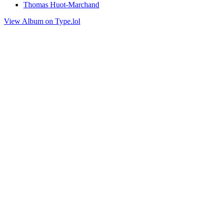
Thomas Huot-Marchand
View Album on Type.lol