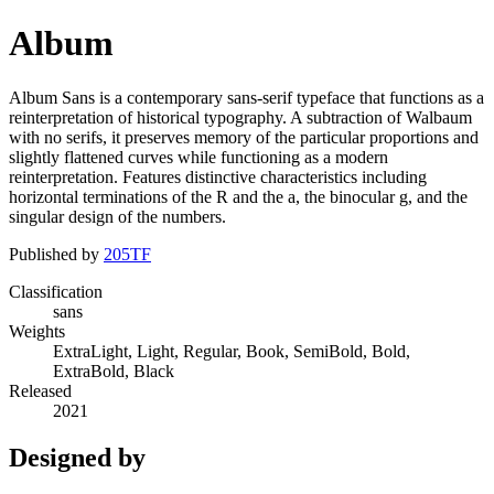
Album
Album Sans is a contemporary sans-serif typeface that functions as a
reinterpretation of historical typography. A subtraction of Walbaum
with no serifs, it preserves memory of the particular proportions and
slightly flattened curves while functioning as a modern
reinterpretation. Features distinctive characteristics including
horizontal terminations of the R and the a, the binocular g, and the
singular design of the numbers.
Published by
205TF
Classification
sans
Weights
ExtraLight, Light, Regular, Book, SemiBold, Bold,
ExtraBold, Black
Released
2021
Designed by