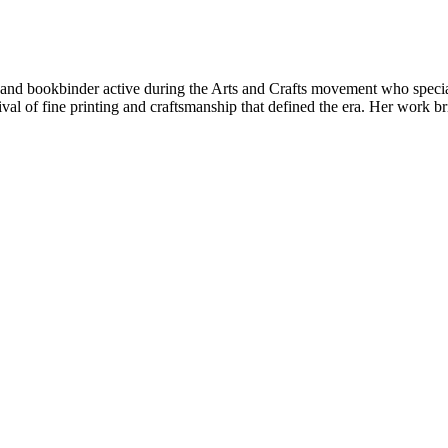
nd bookbinder active during the Arts and Crafts movement who speciali
ival of fine printing and craftsmanship that defined the era. Her work b