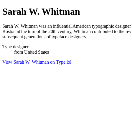
Sarah W. Whitman
Sarah W. Whitman was an influential American typographic designer a
Boston at the turn of the 20th century, Whitman contributed to the rev
subsequent generations of typeface designers.
Type designer
from United States
View Sarah W. Whitman on Type.lol