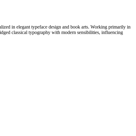
zed in elegant typeface design and book arts. Working primarily in
ridged classical typography with modern sensibilities, influencing