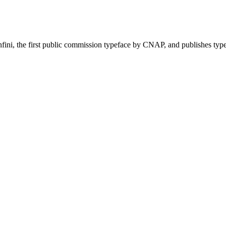
nfini, the first public commission typeface by CNAP, and publishes ty