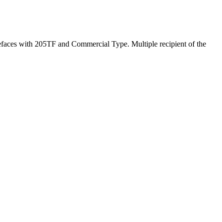
pefaces with 205TF and Commercial Type. Multiple recipient of the