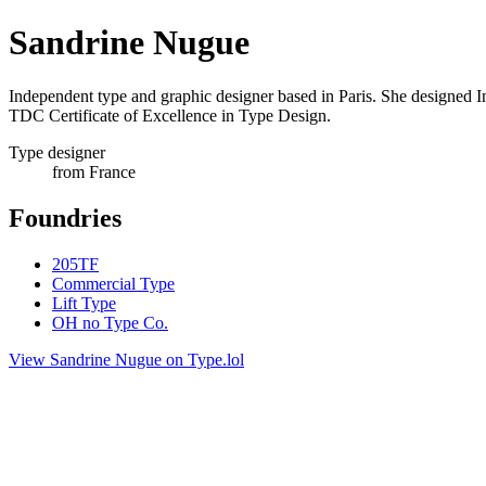
Sandrine Nugue
Independent type and graphic designer based in Paris. She designed I
TDC Certificate of Excellence in Type Design.
Type designer
from France
Foundries
205TF
Commercial Type
Lift Type
OH no Type Co.
View Sandrine Nugue on Type.lol