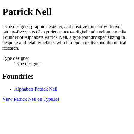
Patrick Nell
Type designer, graphic designer, and creative director with over
twenty-five years of experience across digital and analogue media.
Founder of Alphabets Patrick Nell, a type foundry specializing in
bespoke and retail typefaces with in-depth creative and theoretical
research.
Type designer
Type designer
Foundries
Alphabets Patrick Nell
View Patrick Nell on Type.lol