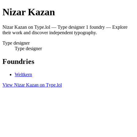
Nizar Kazan
Nizar Kazan on Type.lol — Type designer 1 foundry — Explore
their work and discover independent typography.
Type designer
Type designer
Foundries
Weltkern
View Nizar Kazan on Type.lol