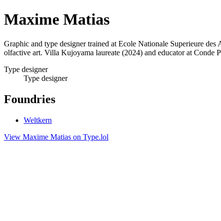
Maxime Matias
Graphic and type designer trained at Ecole Nationale Superieure des A
olfactive art. Villa Kujoyama laureate (2024) and educator at Conde P
Type designer
Type designer
Foundries
Weltkern
View Maxime Matias on Type.lol