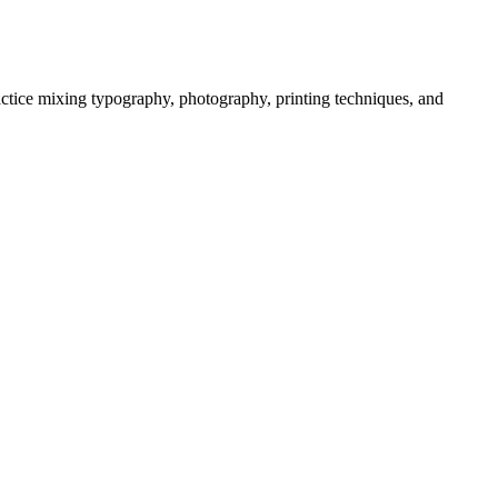
actice mixing typography, photography, printing techniques, and