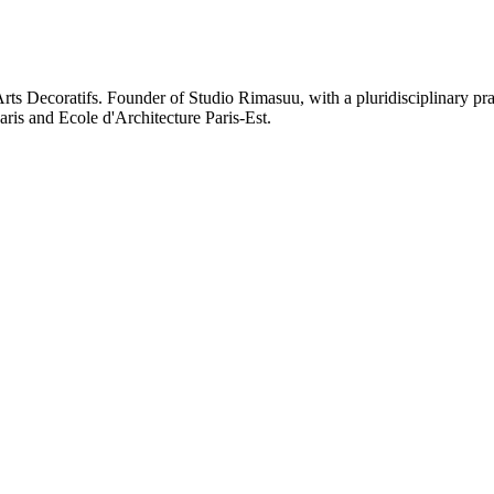
rts Decoratifs. Founder of Studio Rimasuu, with a pluridisciplinary pr
aris and Ecole d'Architecture Paris-Est.