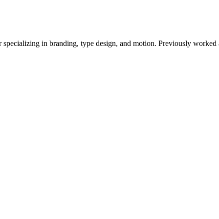
r specializing in branding, type design, and motion. Previously worked 