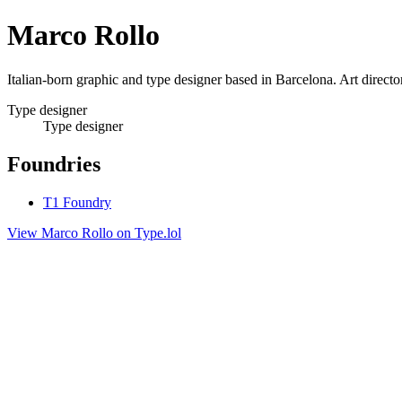
Marco Rollo
Italian-born graphic and type designer based in Barcelona. Art directo
Type designer
Type designer
Foundries
T1 Foundry
View Marco Rollo on Type.lol