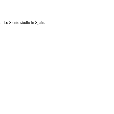
at Lo Siento studio in Spain.