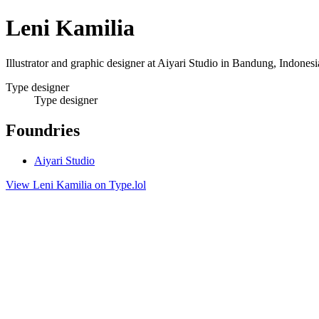
Leni Kamilia
Illustrator and graphic designer at Aiyari Studio in Bandung, Indones
Type designer
Type designer
Foundries
Aiyari Studio
View Leni Kamilia on Type.lol