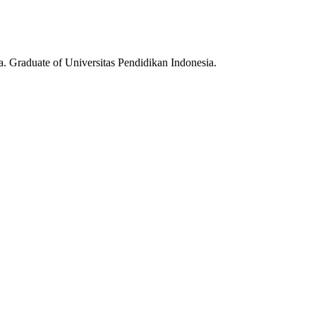
ia. Graduate of Universitas Pendidikan Indonesia.