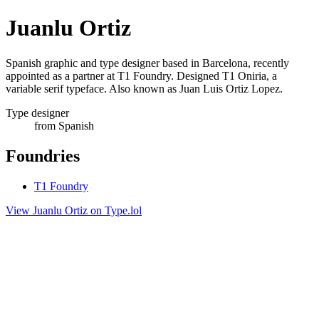
Juanlu Ortiz
Spanish graphic and type designer based in Barcelona, recently
appointed as a partner at T1 Foundry. Designed T1 Oniria, a
variable serif typeface. Also known as Juan Luis Ortiz Lopez.
Type designer
from Spanish
Foundries
T1 Foundry
View Juanlu Ortiz on Type.lol