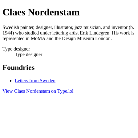
Claes Nordenstam
Swedish painter, designer, illustrator, jazz musician, and inventor (b.
1944) who studied under lettering artist Erik Lindegren. His work is
represented in MoMA and the Design Museum London.
Type designer
Type designer
Foundries
Letters from Sweden
View Claes Nordenstam on Type.lol