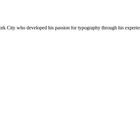
 York City who developed his passion for typography through his experi