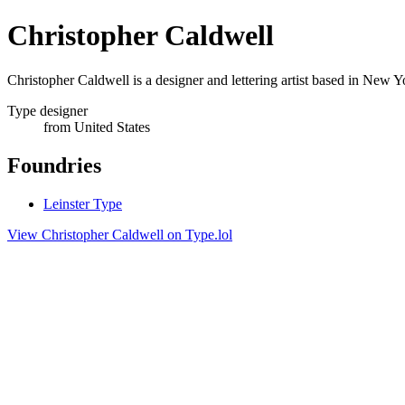
Christopher Caldwell
Christopher Caldwell is a designer and lettering artist based in New
Type designer
from United States
Foundries
Leinster Type
View Christopher Caldwell on Type.lol