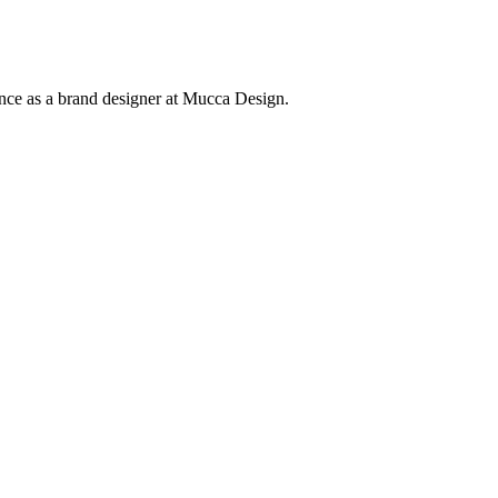
ence as a brand designer at Mucca Design.