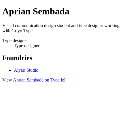
Aprian Sembada
Visual communication design student and type designer working
with Griyo Type.
Type designer
Type designer
Foundries
Aiyari Studio
View Aprian Sembada on Type.lol