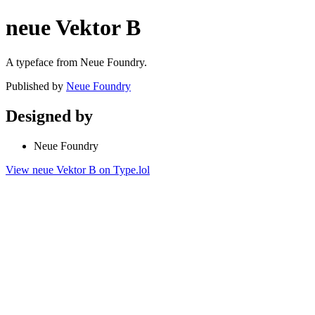
neue Vektor B
A typeface from Neue Foundry.
Published by
Neue Foundry
Designed by
Neue Foundry
View neue Vektor B on Type.lol